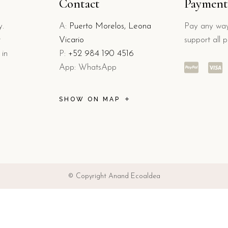
Contact
Payment
y.
A:
Puerto Morelos, Leona
Pay any way
r
Vicario
support all 
 in
P:
+52 984 190 4516
App: WhatsApp
SHOW ON MAP
© Copyright Anand Ecoaldea