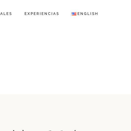
IALES
EXPERIENCIAS
ENGLISH