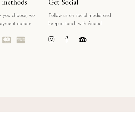
 methods
Get Social
 you choose, we
Follow us on social media and
payment options.
keep in touch with Anand.