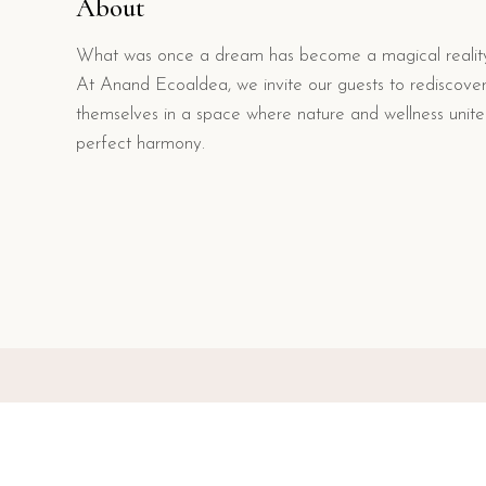
About
What was once a dream has become a magical realit
At Anand Ecoaldea, we invite our guests to rediscove
themselves in a space where nature and wellness unite
perfect harmony.