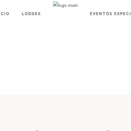
ICIO
LODGES
EVENTOS ESPEC