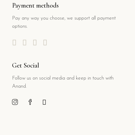
Payment methods
Pay any way you choose, we support all payment
options.
Get Social
Follow us on social media and keep in touch with
Anand.