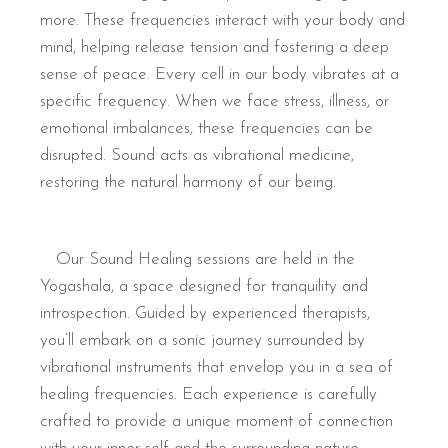
more. These frequencies interact with your body and
mind, helping release tension and fostering a deep
sense of peace. Every cell in our body vibrates at a
specific frequency. When we face stress, illness, or
emotional imbalances, these frequencies can be
disrupted. Sound acts as vibrational medicine,
restoring the natural harmony of our being.
Our Sound Healing sessions are held in the
Yogashala, a space designed for tranquility and
introspection. Guided by experienced therapists,
you’ll embark on a sonic journey surrounded by
vibrational instruments that envelop you in a sea of
healing frequencies. Each experience is carefully
crafted to provide a unique moment of connection