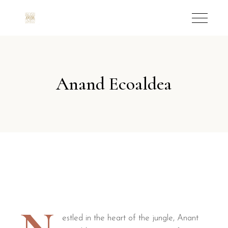
Anand Ecoaldea
estled in the heart of the jungle, Anant