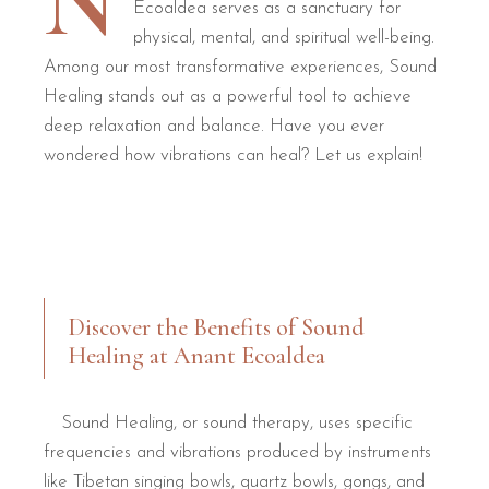
N
Ecoaldea serves as a sanctuary for
physical, mental, and spiritual well-being.
Among our most transformative experiences, Sound
Healing stands out as a powerful tool to achieve
deep relaxation and balance. Have you ever
wondered how vibrations can heal? Let us explain!
Discover the Benefits of Sound
Healing at Anant Ecoaldea
Sound Healing, or sound therapy, uses specific
frequencies and vibrations produced by instruments
like Tibetan singing bowls, quartz bowls, gongs, and