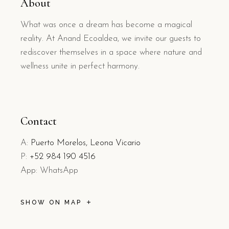
About
What was once a dream has become a magical
reality. At Anand Ecoaldea, we invite our guests to
rediscover themselves in a space where nature and
wellness unite in perfect harmony.
Contact
A:
Puerto Morelos, Leona Vicario
P:
+52 984 190 4516
App: WhatsApp
SHOW ON MAP