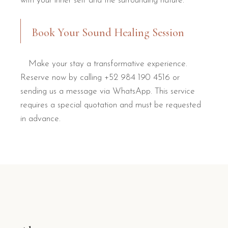
with your inner self and the surrounding nature.
Book Your Sound Healing Session
Make your stay a transformative experience.
Reserve now by calling +52 984 190 4516 or
sending us a message via WhatsApp. This service
requires a special quotation and must be requested
in advance.